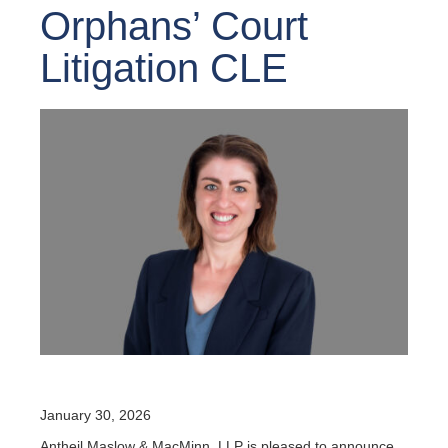
Orphans’ Court
Litigation CLE
January 30, 2026
Antheil Maslow & MacMinn, LLP is pleased to announce