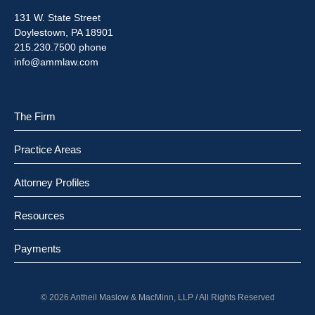
131 W. State Street
Doylestown, PA 18901
215.230.7500 phone
info@ammlaw.com
The Firm
Practice Areas
Attorney Profiles
Resources
Payments
© 2026 Antheil Maslow & MacMinn, LLP / All Rights Reserved