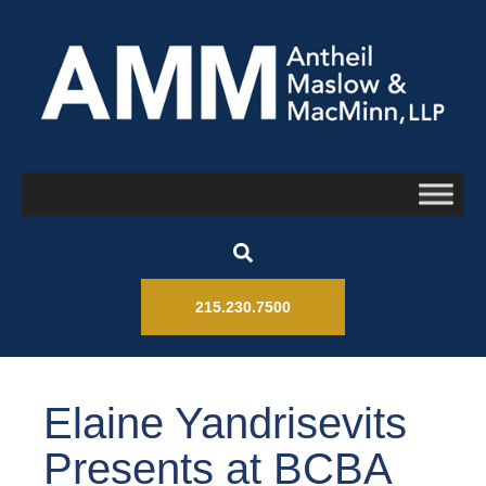
215.230.7500
Elaine Yandrisevits
Presents at BCBA