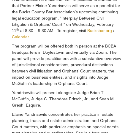
that Partner Elaine Yandrisevits will serve as a panelist for
the Bucks County Bar Association’s upcoming continuing
legal education program, “Interplay Between Civil
Litigation & Orphans’ Court,” on Wednesday, February
th
11
at 8:30 – 9:30 AM. To register, visit
Bucksbar.org
/
Calendar
.
The program will be offered both in person at the BCBA
headquarters in Doylestown and virtually via Zoom. The
panel will provide practitioners with a substantive overview
of jurisdictional considerations, procedural distinctions
between civil litigation and Orphans’ Court matters, the
impact on business entities, and insights into Judge
McGuffin’s leadership in Orphans’ Court.
Yandrisevits will present alongside Judge Brian T.
McGuffin, Judge C. Theodore Fritsch, Jr., and Sean M.
Gresh, Esquire.
Elaine Yandrisevits concentrates her practice in estate
planning, trusts and estate administration, and Orphans’
Court matters, with particular emphasis on special needs
trust planning and guardianships. She is a frequent