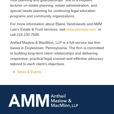
lecturer on estate planning, estate administration, and
special needs planning for continuing legal education
programs and community organizations.
For more information about Elaine Yandrisevits and AMM
Law’s Estate & Trust services, visit
www.ammlaw.com
or
call 215.230.7500.
Antheil Maslow & MacMinn, LLP is a full-service law firm
based in Doylestown, Pennsylvania. The firm is committed
to building long-term client relationships and delivering
responsive, practical legal counsel and effective advocacy
tailored to each client’s objectives.
News & Events