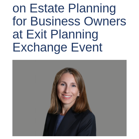
on Estate Planning
for Business Owners
at Exit Planning
Exchange Event