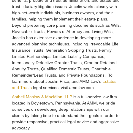
benefits, probate and trust administration, and estate and
trust fiduciary litigation issues. Jocelin works closely with
high-net-worth individuals, business owners, and their
families, helping them implement their estate plans.
Beyond preparing core planning documents such as Wills,
Revocable Trusts, Powers of Attorney and Living Wills,
Jocelin has extensive experience in developing more
advanced planning techniques, including Irrevocable Life
Insurance Trusts, Generation Skipping Trusts, Family
Limited Partnerships, Limited Liability Companies,
Intentionally Defective Grantor Trusts, Grantor Retained
Annuity Trusts, Qualified Domestic Trusts, Charitable
Remainder/Lead Trusts, and Private Foundations. To
learn more about Jocelin Price, and AMM Law’s
Estates
and Trusts
legal services, visit ammlaw.com.
Antheil Maslow & MacMinn, LLP
is a full-service law firm
located in Doylestown, Pennsylvania. At AMM, we pride
ourselves on developing deep relationships with our
clients by taking time to understand their goals in order to
provide responsive, practical legal advice and aggressive
advocacy.