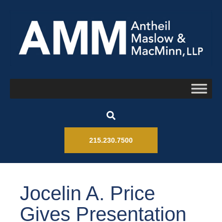
215.230.7500
Jocelin A. Price
Gives Presentation