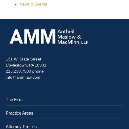
News & Events
131 W. State Street
Doylestown, PA 18901
215.230.7500 phone
info@ammlaw.com
The Firm
Practice Areas
Attorney Profiles