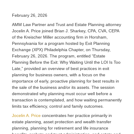
February 26, 2026
AMM Law Partner and Trust and Estate Planning attorney
Jocelin A. Price joined Brian J. Sharkey, CPA, CVA, CEPA
of the Kreischer Miller accounting firm in Horsham,
Pennsylvania for a program hosted by Exit Planning
Exchange (XPX) Philadelphia Chapter, on Thursday,
February 26, 2026. The program, entitled “Estate
Planning Before the Exit: Why Waiting Until the LOI Is Too
Late,” provided an overview of best practices in exit
planning for business owners, with a focus on the
importance of early, proactive planning for best results in
the sale of the business and/or its assets. The session
demonstrated why planning must occur well before a
transaction is contemplated, and how waiting permanently
limits tax efficiency, control and family outcomes.
Jocelin A. Price
concentrates her practice primarily in
estate planning, asset protection and wealth transfer
planning, planning for retirement and life insurance