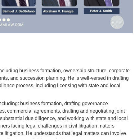
including business formation, ownership structure, corporate
nts, and succession planning. He is well-versed in drafting
iance process, including licensing with state and local
including: business formation, drafting governance
, commercial agreements, drafting and negotiating joint
bstantial due diligence, and working with state and local
rs facing legal challenges in civil litigation matters
te litigation. He understands that legal matters can involve