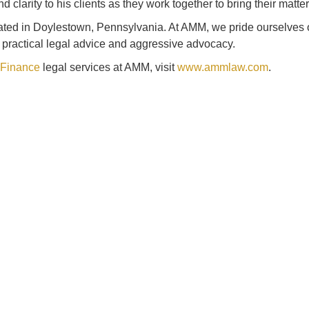
larity to his clients as they work together to bring their matter 
cated in Doylestown, Pennsylvania. At AMM, we pride ourselves o
, practical legal advice and aggressive advocacy.
 Finance
legal services at AMM, visit
www.ammlaw.com
.