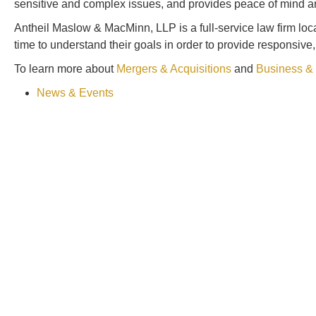
sensitive and complex issues, and provides peace of mind and c
Antheil Maslow & MacMinn, LLP is a full-service law firm lo
time to understand their goals in order to provide responsive
To learn more about
Mergers & Acquisitions
and
Business &
News & Events