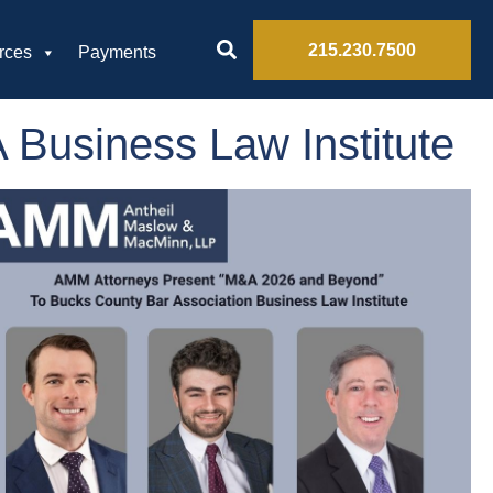
215.230.7500
rces
Payments
Business Law Institute