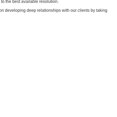
to the best available resolution.
n developing deep relationships with our clients by taking