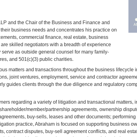
LLP and the Chair of the Business and Finance and
their business needs and concentrates his practice on
cements, commercial finance, real estate, business
re skilled negotiators with a breadth of experience
 serve as outside general counsel for many family-
es, and 501(c)(3) public charities.
ious matters and transactions throughout the business lifecycle 
ns, joint ventures, employment, service and contractor agreeme
 guides clients through the due diligence and regulatory compl
s regarding a variety of litigation and transactional matters, 
shareholder/member/partnership agreements, ownership disputes
reements, buy-sells, leases and other documents; performing su
igation practice, Abraham is focused on supporting business owne
s, contract disputes, buy-sell agreement conflicts, and real esta