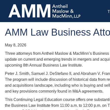
T
AMM Law Business Attor
May 8, 2026
Three attorneys from Antheil Maslow & MacMinn’s Business 
update on current and emerging trends in mergers and acquis
upcoming 8th Annual Business Law Institute.
Peter J. Smith, Samuel J. DeStefano II, and Abraham V. Fra
The program will include discussion of historical data from 
and acquisitions landscape, including who is buying and selli
and key provisions commonly found in M&A agreements.
This Continuing Legal Education course offers one substanti
the Business Law Institute from 11:00 a.m. to 12:00 p.m. on 