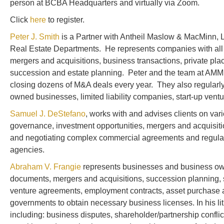
person at BCBA Headquarters and virtually via Zoom.
Click
here
to register.
Peter J. Smith
is a Partner with Antheil Maslow & MacMinn, 
Real Estate Departments. He represents companies with all 
mergers and acquisitions, business transactions, private pla
succession and estate planning. Peter and the team at AMM a
closing dozens of M&A deals every year. They also regularly
owned businesses, limited liability companies, start-up ventur
Samuel J. DeStefano
, works with and advises clients on var
governance, investment opportunities, mergers and acquisitio
and negotiating complex commercial agreements and regularly
agencies.
Abraham V. Frangie
represents businesses and business owner
documents, mergers and acquisitions, succession planning, 
venture agreements, employment contracts, asset purchase ag
governments to obtain necessary business licenses. In his lit
including: business disputes, shareholder/partnership conflict