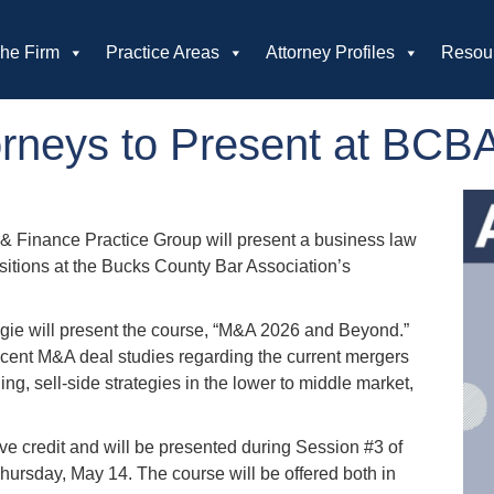
he Firm
Practice Areas
Attorney Profiles
Resou
neys to Present at BCBA 
& Finance Practice Group will present a business law
itions at the Bucks County Bar Association’s
ngie will present the course, “M&A 2026 and Beyond.”
recent M&A deal studies regarding the current mergers
ng, sell-side strategies in the lower to middle market,
ve credit and will be presented during Session #3 of
Thursday, May 14. The course will be offered both in