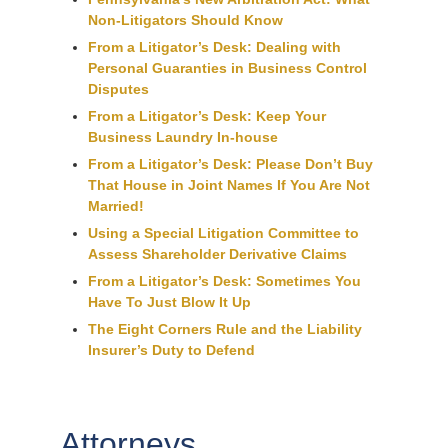
Non-Litigators Should Know
From a Litigator’s Desk: Dealing with
Personal Guaranties in Business Control
Disputes
From a Litigator’s Desk: Keep Your
Business Laundry In-house
From a Litigator’s Desk: Please Don’t Buy
That House in Joint Names If You Are Not
Married!
Using a Special Litigation Committee to
Assess Shareholder Derivative Claims
From a Litigator’s Desk: Sometimes You
Have To Just Blow It Up
The Eight Corners Rule and the Liability
Insurer’s Duty to Defend
Attorneys