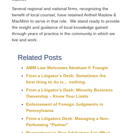
Several regional and national firms, recognizing the
benefit of local counsel, have retained Antheil Maslow &
MacMinn to serve in that role. We stand ready to provide
the insight and guidance of local knowledge gained
through years of practice in the community in which we
live and work.
Related Posts
AMM Law Welcomes Abraham V. Frangie
From a Litigator’s Desk: Sometimes the
best thing to do is… nothing.
From a Litigator’s Desk: Minority Business
Ownership – Know Your Limits
Enforcement of Foreign Judgments in
Pennsylvania
From a Litigators Desk: Managing a Non-
Performing “Partner”
Pennsylvania’s New Arbitration Act: What