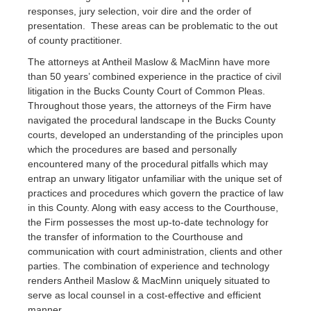
responses, jury selection, voir dire and the order of
presentation. These areas can be problematic to the out
of county practitioner.
The attorneys at Antheil Maslow & MacMinn have more
than 50 years’ combined experience in the practice of civil
litigation in the Bucks County Court of Common Pleas.
Throughout those years, the attorneys of the Firm have
navigated the procedural landscape in the Bucks County
courts, developed an understanding of the principles upon
which the procedures are based and personally
encountered many of the procedural pitfalls which may
entrap an unwary litigator unfamiliar with the unique set of
practices and procedures which govern the practice of law
in this County. Along with easy access to the Courthouse,
the Firm possesses the most up-to-date technology for
the transfer of information to the Courthouse and
communication with court administration, clients and other
parties. The combination of experience and technology
renders Antheil Maslow & MacMinn uniquely situated to
serve as local counsel in a cost-effective and efficient
manner.