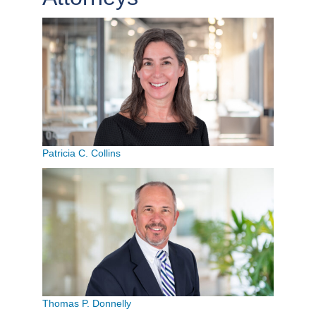
Patricia C. Collins
Thomas P. Donnelly