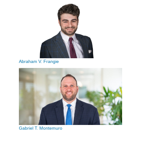
Abraham V. Frangie
Gabriel T. Montemuro