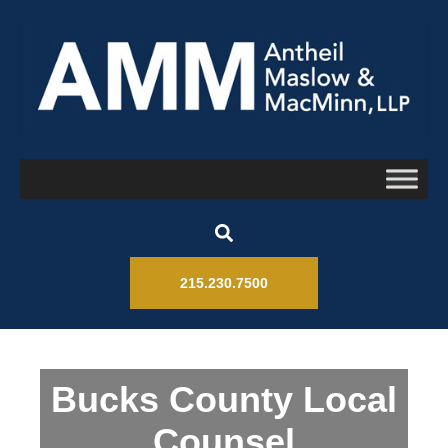
215.230.7500
Bucks County Local
Counsel