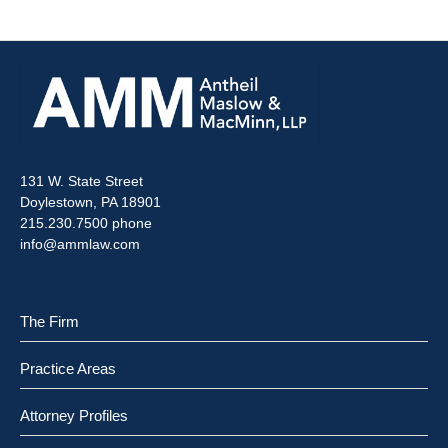
131 W. State Street
Doylestown, PA 18901
215.230.7500 phone
info@ammlaw.com
The Firm
Practice Areas
Attorney Profiles