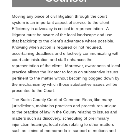
Moving any piece of civil litigation through the court
system is an important aspect of service to the client.
Efficiency in advocacy is critical to representation. A
litigator must be aware of the local landscape and use
that backdrop to the client’s advantage where possible.
Knowing when action is required or not required,
ascertaining deadlines and effectively communicating with
court administration and staff enhances the
representation of the client. Moreover, awareness of local
practice allows the litigator to focus on substantive issues
pertinent to the matter without becoming bogged down by
the mechanism by which those substantive issues will be
presented to the Court.
The Bucks County Court of Common Pleas, like many
jurisdictions, maintains practices and procedures unique
to the practice of law in the County relating to issues and
matters such as discovery, scheduling of preliminary
injunction hearings, local rules relating to other matters
such as timing of memoranda in support of motions and