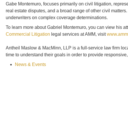
Gabe Montemuro, focuses primarily on civil litigation, represen
real estate disputes, and a broad range of other civil matte
underwriters on complex coverage determinations.
To learn more about Gabriel Montemuro, you can view his att
Commercial Litigation
legal services at AMM, visit
www.amm
Antheil Maslow & MacMinn, LLP is a full-service law firm lo
time to understand their goals in order to provide responsive
News & Events