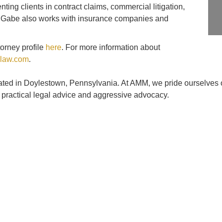
ting clients in contract claims, commercial litigation,
rs. Gabe also works with insurance companies and
orney profile
here
. For more information about
law.com
.
cated in Doylestown, Pennsylvania. At AMM, we pride ourselves o
, practical legal advice and aggressive advocacy.