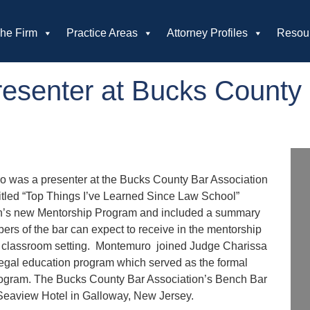
he Firm
Practice Areas
Attorney Profiles
Resou
esenter at Bucks County 
ro was a presenter at the Bucks County Bar Association
tled “Top Things I’ve Learned Since Law School”
ion’s new Mentorship Program and included a summary
rs of the bar can expect to receive in the mentorship
ool classroom setting. Montemuro joined Judge Charissa
 legal education program which served as the formal
rogram. The Bucks County Bar Association’s Bench Bar
 Seaview Hotel in Galloway, New Jersey.