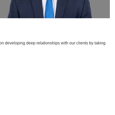
n developing deep relationships with our clients by taking