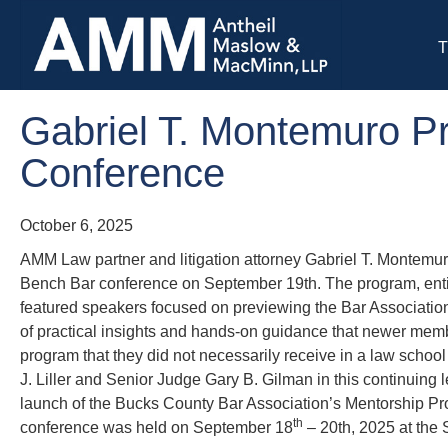
T
Gabriel T. Montemuro Pr
Conference
October 6, 2025
AMM Law partner and litigation attorney Gabriel T. Montemu
Bench Bar conference on September 19th. The program, enti
featured speakers focused on previewing the Bar Associat
of practical insights and hands-on guidance that newer membe
program that they did not necessarily receive in a law sch
J. Liller and Senior Judge Gary B. Gilman in this continuing
launch of the Bucks County Bar Association’s Mentorship P
th
conference was held on September 18
– 20th, 2025 at the