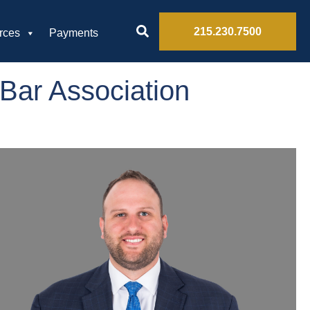
215.230.7500
rces
Payments
Bar Association