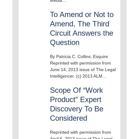
Media...
To Amend or Not to
Amend, The Third
Circuit Answers the
Question
By Patricia C. Collins, Esquire
Reprinted with permission from
June 14, 2013 issue of The Legal
Intelligencer. (c) 2013 ALM...
Scope Of “Work
Product” Expert
Discovery To Be
Considered
Reprinted with permission from
April 5, 2013 issue of The Legal