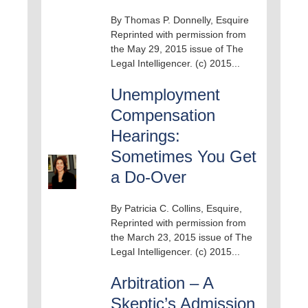
By Thomas P. Donnelly, Esquire
Reprinted with permission from
the May 29, 2015 issue of The
Legal Intelligencer. (c) 2015...
Unemployment
Compensation
Hearings:
Sometimes You Get
a Do-Over
By Patricia C. Collins, Esquire,
Reprinted with permission from
the March 23, 2015 issue of The
Legal Intelligencer. (c) 2015...
Arbitration – A
Skeptic’s Admission