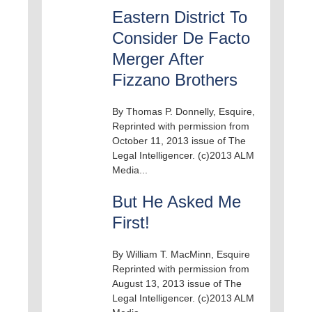
Eastern District To
Consider De Facto
Merger After
Fizzano Brothers
By Thomas P. Donnelly, Esquire,
Reprinted with permission from
October 11, 2013 issue of The
Legal Intelligencer. (c)2013 ALM
Media...
But He Asked Me
First!
By William T. MacMinn, Esquire
Reprinted with permission from
August 13, 2013 issue of The
Legal Intelligencer. (c)2013 ALM