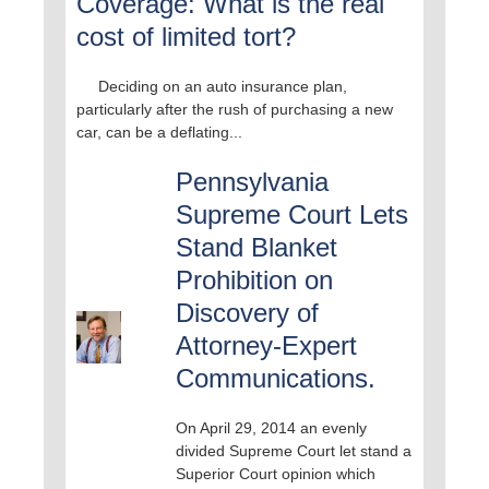
Coverage: What is the real
cost of limited tort?
Deciding on an auto insurance plan,
particularly after the rush of purchasing a new
car, can be a deflating...
Pennsylvania
Supreme Court Lets
Stand Blanket
Prohibition on
Discovery of
Attorney-Expert
Communications.
On April 29, 2014 an evenly
divided Supreme Court let stand a
Superior Court opinion which