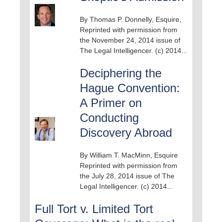
By Thomas P. Donnelly, Esquire,
Reprinted with permission from
the November 24, 2014 issue of
The Legal Intelligencer. (c) 2014...
Deciphering the
Hague Convention:
A Primer on
Conducting
Discovery Abroad
By William T. MacMinn, Esquire
Reprinted with permission from
the July 28, 2014 issue of The
Legal Intelligencer. (c) 2014...
Full Tort v. Limited Tort