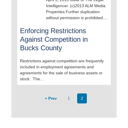
Intelligencer. (c)2013 ALM Media
Properties.Further duplication
without permission is prohibited....
Enforcing Restrictions
Against Competition in
Bucks County
Restrictions against competition are frequently
included in employment agreements and
agreements for the sale of business assets or
stock. The...
« Prev
1
2