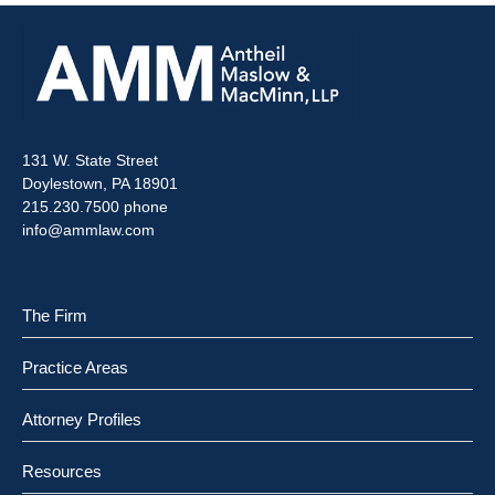
131 W. State Street
Doylestown, PA 18901
215.230.7500 phone
info@ammlaw.com
The Firm
Practice Areas
Attorney Profiles
Resources