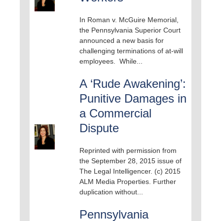
In Roman v. McGuire Memorial,
the Pennsylvania Superior Court
announced a new basis for
challenging terminations of at-will
employees. While...
A ‘Rude Awakening’:
Punitive Damages in
a Commercial
Dispute
Reprinted with permission from
the September 28, 2015 issue of
The Legal Intelligencer. (c) 2015
ALM Media Properties. Further
duplication without...
Pennsylvania