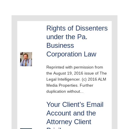
Rights of Dissenters
under the Pa.
Business
Corporation Law
Reprinted with permission from
the August 19, 2016 issue of The
Legal Intelligencer. (c) 2016 ALM
Media Properties. Further
duplication without...
Your Client’s Email
Account and the
Attorney Client