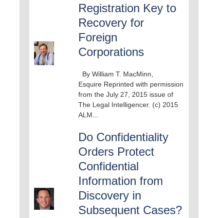
Registration Key to
Recovery for
Foreign
Corporations
By William T. MacMinn,
Esquire Reprinted with permission
from the July 27, 2015 issue of
The Legal Intelligencer. (c) 2015
ALM...
Do Confidentiality
Orders Protect
Confidential
Information from
Discovery in
Subsequent Cases?