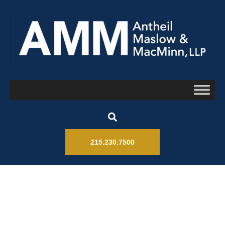
215.230.7500
Litigation