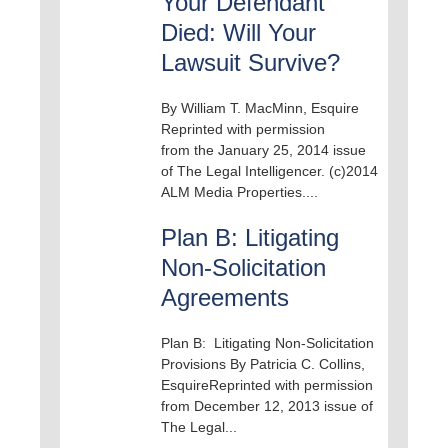
Your Defendant
Died: Will Your
Lawsuit Survive?
By William T. MacMinn, Esquire
Reprinted with permission
from the January 25, 2014 issue
of The Legal Intelligencer. (c)2014
ALM Media Properties....
Plan B: Litigating
Non-Solicitation
Agreements
Plan B: Litigating Non-Solicitation
Provisions By Patricia C. Collins,
EsquireReprinted with permission
from December 12, 2013 issue of
The Legal...