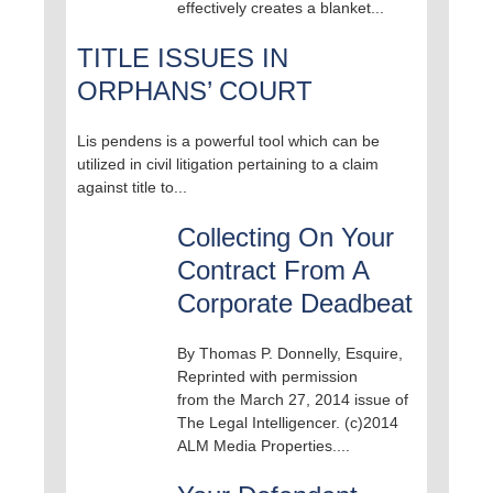
effectively creates a blanket...
TITLE ISSUES IN
ORPHANS’ COURT
Lis pendens is a powerful tool which can be
utilized in civil litigation pertaining to a claim
against title to...
Collecting On Your
Contract From A
Corporate Deadbeat
By Thomas P. Donnelly, Esquire,
Reprinted with permission
from the March 27, 2014 issue of
The Legal Intelligencer. (c)2014
ALM Media Properties....