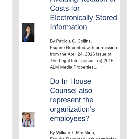
Costs for
Electronically Stored
Information
By Patricia C. Collins,
Esquire Reprinted with permission
from the April 24, 2016 issue of
The Legal Intelligencer. (c) 2016
ALM Media Properties....
Do In-House
Counsel also
represent the
organization’s
employees?
By William T. MacMinn,
Esquire Reprinted with permission