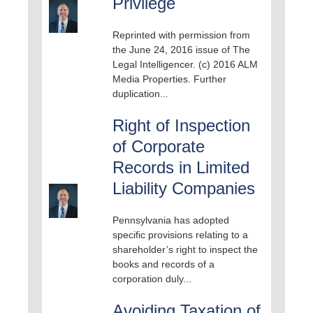
Privilege
Reprinted with permission from
the June 24, 2016 issue of The
Legal Intelligencer. (c) 2016 ALM
Media Properties. Further
duplication...
Right of Inspection
of Corporate
Records in Limited
Liability Companies
Pennsylvania has adopted
specific provisions relating to a
shareholder’s right to inspect the
books and records of a
corporation duly...
Avoiding Taxation of