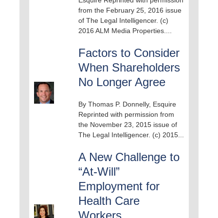
from the February 25, 2016 issue
of The Legal Intelligencer. (c)
2016 ALM Media Properties....
Factors to Consider
When Shareholders
No Longer Agree
By Thomas P. Donnelly, Esquire
Reprinted with permission from
the November 23, 2015 issue of
The Legal Intelligencer. (c) 2015...
A New Challenge to
“At-Will”
Employment for
Health Care
Workers