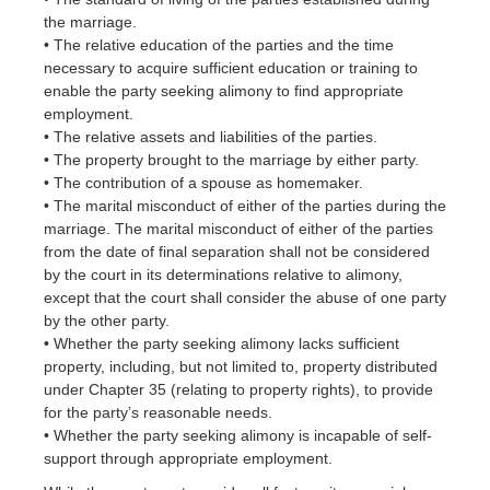
the marriage.
• The relative education of the parties and the time
necessary to acquire sufficient education or training to
enable the party seeking alimony to find appropriate
employment.
• The relative assets and liabilities of the parties.
• The property brought to the marriage by either party.
• The contribution of a spouse as homemaker.
• The marital misconduct of either of the parties during the
marriage. The marital misconduct of either of the parties
from the date of final separation shall not be considered
by the court in its determinations relative to alimony,
except that the court shall consider the abuse of one party
by the other party.
• Whether the party seeking alimony lacks sufficient
property, including, but not limited to, property distributed
under Chapter 35 (relating to property rights), to provide
for the party’s reasonable needs.
• Whether the party seeking alimony is incapable of self-
support through appropriate employment.