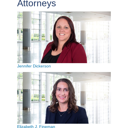
Attorneys
Jennifer Dickerson
Elizabeth J. Fineman