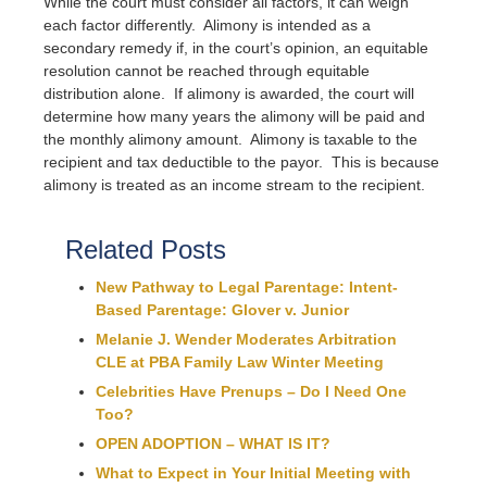
While the court must consider all factors, it can weigh
each factor differently. Alimony is intended as a
secondary remedy if, in the court’s opinion, an equitable
resolution cannot be reached through equitable
distribution alone. If alimony is awarded, the court will
determine how many years the alimony will be paid and
the monthly alimony amount. Alimony is taxable to the
recipient and tax deductible to the payor. This is because
alimony is treated as an income stream to the recipient.
Related Posts
New Pathway to Legal Parentage: Intent-
Based Parentage: Glover v. Junior
Melanie J. Wender Moderates Arbitration
CLE at PBA Family Law Winter Meeting
Celebrities Have Prenups – Do I Need One
Too?
OPEN ADOPTION – WHAT IS IT?
What to Expect in Your Initial Meeting with