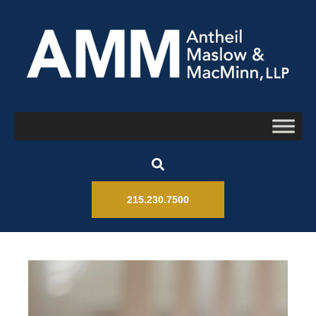
215.230.7500