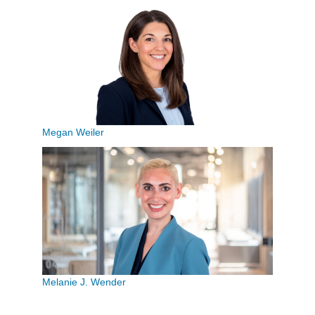
Megan Weiler
Melanie J. Wender