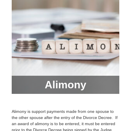
Alimony
Alimony is support payments made from one spouse to
the other spouse after the entry of the Divorce Decree. If
an award of alimony is to be entered, it must be entered
prior to the Divorce Decree being signed by the Judge.