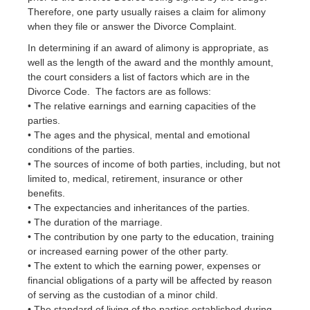
Therefore, one party usually raises a claim for alimony
when they file or answer the Divorce Complaint.
In determining if an award of alimony is appropriate, as
well as the length of the award and the monthly amount,
the court considers a list of factors which are in the
Divorce Code. The factors are as follows:
• The relative earnings and earning capacities of the
parties.
• The ages and the physical, mental and emotional
conditions of the parties.
• The sources of income of both parties, including, but not
limited to, medical, retirement, insurance or other
benefits.
• The expectancies and inheritances of the parties.
• The duration of the marriage.
• The contribution by one party to the education, training
or increased earning power of the other party.
• The extent to which the earning power, expenses or
financial obligations of a party will be affected by reason
of serving as the custodian of a minor child.
• The standard of living of the parties established during