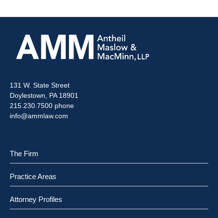
131 W. State Street
Doylestown, PA 18901
215.230.7500 phone
info@ammlaw.com
The Firm
Practice Areas
Attorney Profiles