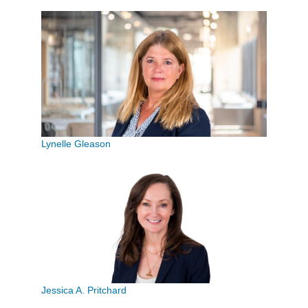
Lynelle Gleason
Jessica A. Pritchard