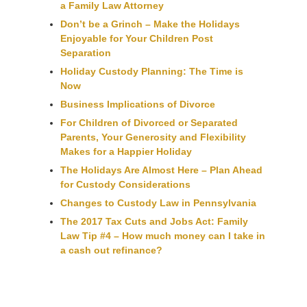
a Family Law Attorney
Don’t be a Grinch – Make the Holidays
Enjoyable for Your Children Post
Separation
Holiday Custody Planning: The Time is
Now
Business Implications of Divorce
For Children of Divorced or Separated
Parents, Your Generosity and Flexibility
Makes for a Happier Holiday
The Holidays Are Almost Here – Plan Ahead
for Custody Considerations
Changes to Custody Law in Pennsylvania
The 2017 Tax Cuts and Jobs Act: Family
Law Tip #4 – How much money can I take in
a cash out refinance?