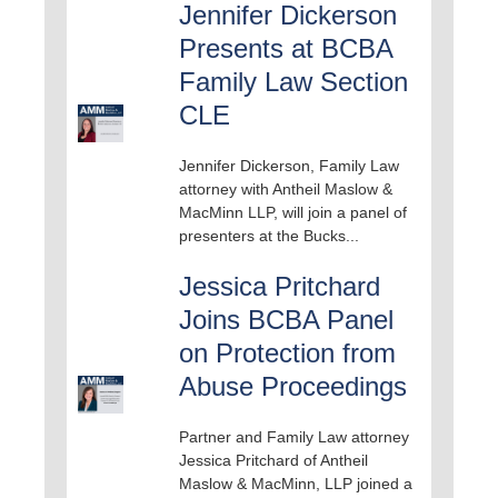
Jennifer Dickerson
Presents at BCBA
Family Law Section
CLE
Jennifer Dickerson, Family Law
attorney with Antheil Maslow &
MacMinn LLP, will join a panel of
presenters at the Bucks...
Jessica Pritchard
Joins BCBA Panel
on Protection from
Abuse Proceedings
Partner and Family Law attorney
Jessica Pritchard of Antheil
Maslow & MacMinn, LLP joined a