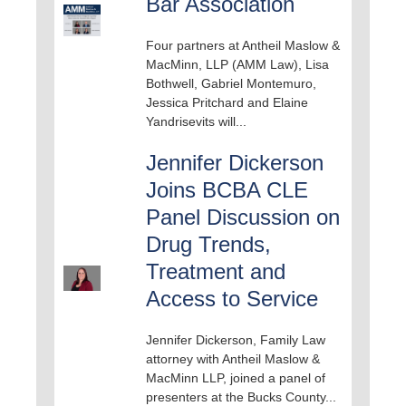
Bar Association
Four partners at Antheil Maslow &
MacMinn, LLP (AMM Law), Lisa
Bothwell, Gabriel Montemuro,
Jessica Pritchard and Elaine
Yandrisevits will...
Jennifer Dickerson
Joins BCBA CLE
Panel Discussion on
Drug Trends,
Treatment and
Access to Service
Jennifer Dickerson, Family Law
attorney with Antheil Maslow &
MacMinn LLP, joined a panel of
presenters at the Bucks County...