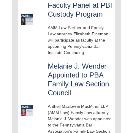
Faculty Panel at PBI
Custody Program
AMM Law Partner and Family
Law attorney Elizabeth Fineman
will participate as faculty at the
upcoming Pennsylvania Bar
Institute Continuing...
Melanie J. Wender
Appointed to PBA
Family Law Section
Council
Antheil Maslow & MacMinn, LLP
(AMM Law) Family Law attorney
Melanie J. Wender was appointed
to the Pennsylvania Bar
Association’s Family Law Section