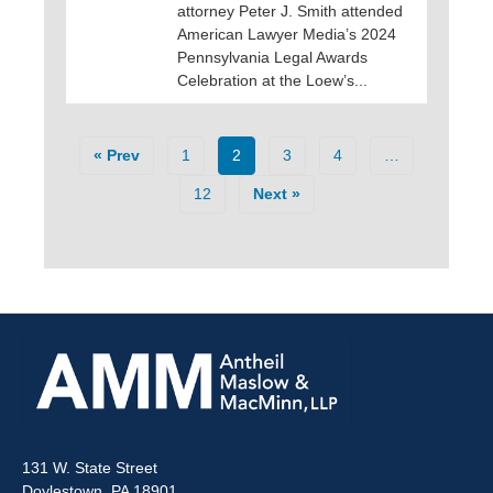
attorney Peter J. Smith attended
American Lawyer Media’s 2024
Pennsylvania Legal Awards
Celebration at the Loew’s...
« Prev
1
2
3
4
…
12
Next »
131 W. State Street
Doylestown, PA 18901