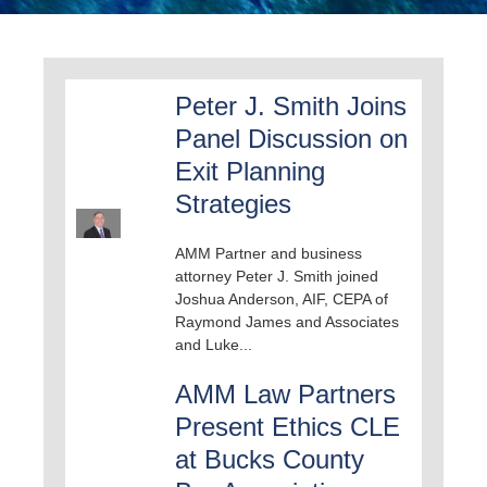
Peter J. Smith Joins
Panel Discussion on
Exit Planning
Strategies
AMM Partner and business
attorney Peter J. Smith joined
Joshua Anderson, AIF, CEPA of
Raymond James and Associates
and Luke...
AMM Law Partners
Present Ethics CLE
at Bucks County