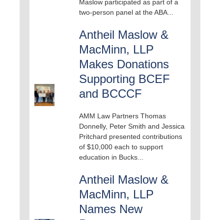
Maslow participated as part of a
two-person panel at the ABA...
Antheil Maslow &
MacMinn, LLP
Makes Donations
Supporting BCEF
and BCCCF
AMM Law Partners Thomas
Donnelly, Peter Smith and Jessica
Pritchard presented contributions
of $10,000 each to support
education in Bucks...
Antheil Maslow &
MacMinn, LLP
Names New