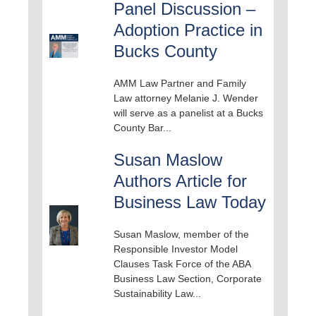
Panel Discussion –
Adoption Practice in
Bucks County
AMM Law Partner and Family
Law attorney Melanie J. Wender
will serve as a panelist at a Bucks
County Bar...
Susan Maslow
Authors Article for
Business Law Today
Susan Maslow, member of the
Responsible Investor Model
Clauses Task Force of the ABA
Business Law Section, Corporate
Sustainability Law...