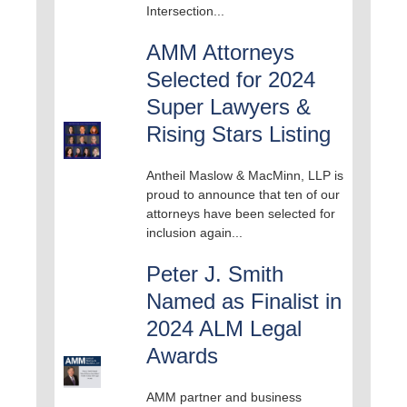
Intersection...
AMM Attorneys
Selected for 2024
Super Lawyers &
Rising Stars Listing
Antheil Maslow & MacMinn, LLP is
proud to announce that ten of our
attorneys have been selected for
inclusion again...
Peter J. Smith
Named as Finalist in
2024 ALM Legal
Awards
AMM partner and business