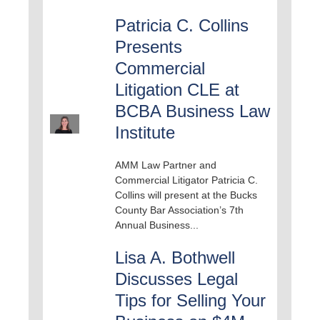
Patricia C. Collins
Presents
Commercial
Litigation CLE at
BCBA Business Law
Institute
AMM Law Partner and
Commercial Litigator Patricia C.
Collins will present at the Bucks
County Bar Association’s 7th
Annual Business...
Lisa A. Bothwell
Discusses Legal
Tips for Selling Your