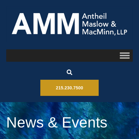
215.230.7500
News & Events