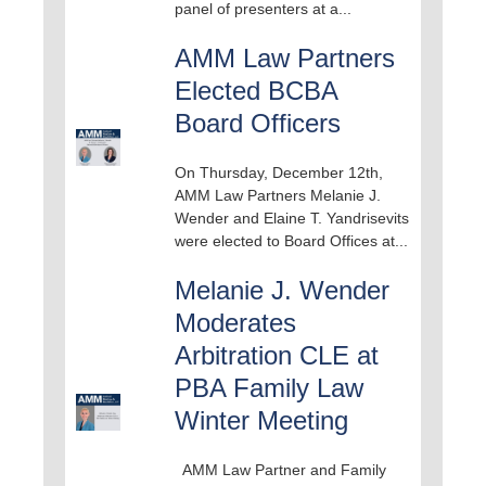
panel of presenters at a...
AMM Law Partners
Elected BCBA
Board Officers
On Thursday, December 12th,
AMM Law Partners Melanie J.
Wender and Elaine T. Yandrisevits
were elected to Board Offices at...
Melanie J. Wender
Moderates
Arbitration CLE at
PBA Family Law
Winter Meeting
AMM Law Partner and Family