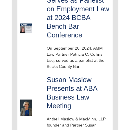
Serves as Panelist
on Employment Law
at 2024 BCBA
Bench Bar
Conference
On September 20, 2024, AMM
Law Partner Patricia C. Collins,
Esq. served as a panelist at the
Bucks County Bar...
Susan Maslow
Presents at ABA
Business Law
Meeting
Antheil Maslow & MacMinn, LLP
founder and Partner Susan