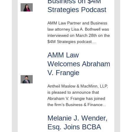
Business on $4M
Strategies Podcast
AMM Law Partner and Business
law attorney Lisa A. Bothwell was
interviewed on March 28th on the
$4M Strategies podcast....
AMM Law
Welcomes Abraham
V. Frangie
Antheil Maslow & MacMinn, LLP,
is pleased to announce that
Abraham V. Frangie has joined
the firm’s Business & Finance...
Melanie J. Wender,
Esq. Joins BCBA