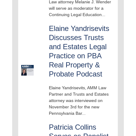
Law attorney Melanie J. Wender
will serve as moderator for a
Continuing Legal Education...
Elaine Yandrisevits
Discusses Trusts
and Estates Legal
Practice on PBA
Real Property &
Probate Podcast
Elaine Yandrisevits, AMM Law
Partner and Trusts and Estates
attorney was interviewed on
November 3rd for the new
Pennsylvania Bar...
Patricia Collins