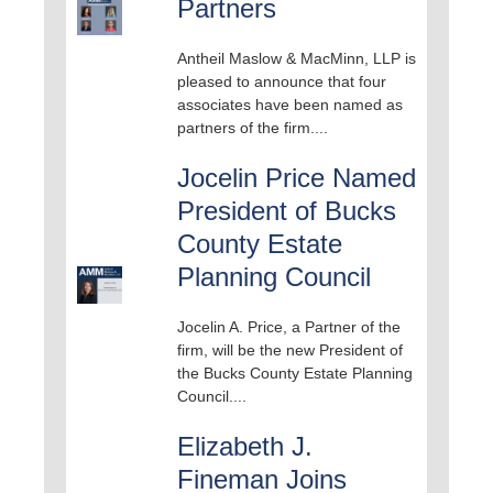
Partners
Antheil Maslow & MacMinn, LLP is
pleased to announce that four
associates have been named as
partners of the firm....
Jocelin Price Named
President of Bucks
County Estate
Planning Council
Jocelin A. Price, a Partner of the
firm, will be the new President of
the Bucks County Estate Planning
Council....
Elizabeth J.
Fineman Joins