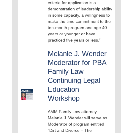
criteria for application is a
demonstration of leadership ability
in some capacity, a willingness to
make the time commitment to the
ten-month program and age 40
years or younger or have
practiced five years or less.”
Melanie J. Wender
Moderator for PBA
Family Law
Continuing Legal
Education
Workshop
AMM Family Law attorney
Melanie J. Wender will serve as
Moderator of program entitled
“Dirt and Divorce – The