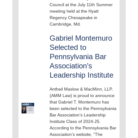
Council at the July 11th Summer
meeting held at the Hyatt
Regency Chesapeake in
Cambridge, Md.
Gabriel Montemuro
Selected to
Pennsylvania Bar
Association’s
Leadership Institute
Antheil Maslow & MacMinn, LLP,
(AMM Law) is proud to announce
that Gabriel T. Montemuro has
been selected to the Pennsylvania
Bar Association’s Leadership
Institute Class of 2024-25.
According to the Pennsylvania Bar
Association’s website, “The